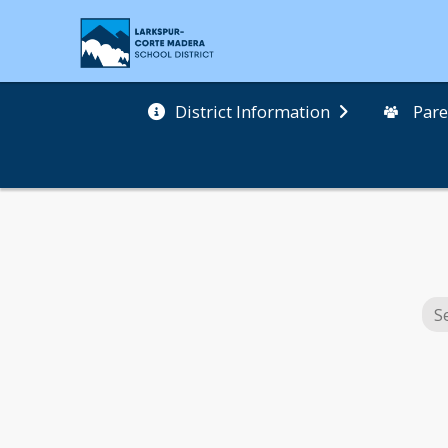
District Information
Pare