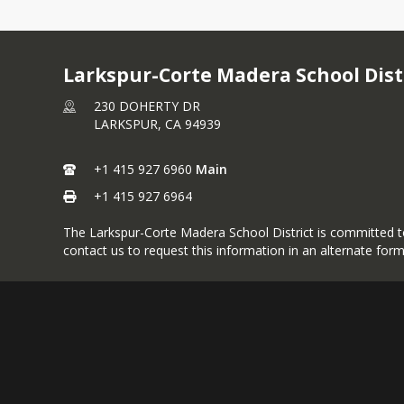
Larkspur-Corte Madera School Dist
230 DOHERTY DR
LARKSPUR,
CA
94939
+1 415 927 6960
Main
+1 415 927 6964
The Larkspur-Corte Madera School District is committed to p
contact us to request this information in an alternate form