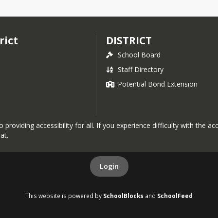
rict
DISTRICT
School Board
Staff Directory
Potential Bond Extension
roviding accessibility for all. If you experience difficulty with the a
at.
Login
This website is powered by
SchoolBlocks
and
SchoolFeed