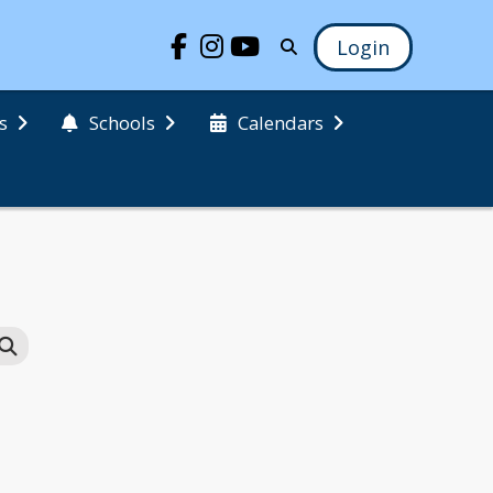
Login
s
Schools
Calendars