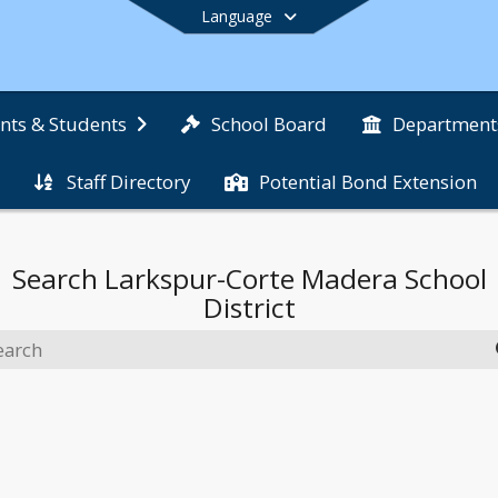
Language
School Board
nts & Students
Department
Staff Directory
Potential Bond Extension
End of main menu
Search
Larkspur-Corte Madera School
District