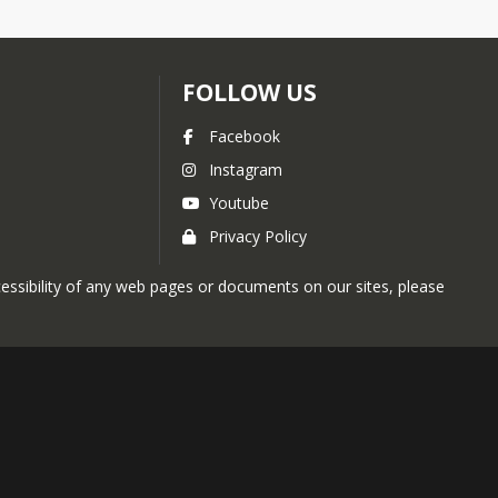
FOLLOW US
Facebook
Instagram
Youtube
Privacy Policy
ccessibility of any web pages or documents on our sites, please